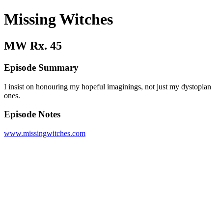
Missing Witches
MW Rx. 45
Episode Summary
I insist on honouring my hopeful imaginings, not just my dystopian
ones.
Episode Notes
www.missingwitches.com